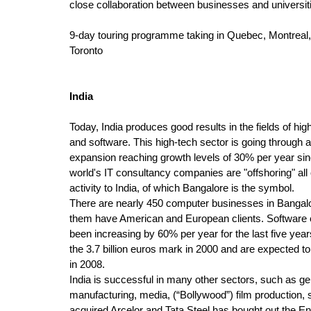
close collaboration between businesses and universit
9-day touring programme taking in Quebec, Montreal
Toronto
India
Today, India produces good results in the fields of hi
and software. This high-tech sector is going through a
expansion reaching growth levels of 30% per year sinc
world's IT consultancy companies are "offshoring" all o
activity to India, of which Bangalore is the symbol.
There are nearly 450 computer businesses in Bangalo
them have American and European clients. Software 
been increasing by 60% per year for the last five yea
the 3.7 billion euros mark in 2000 and are expected to 
in 2008.
India is successful in many other sectors, such as ge
manufacturing, media, (“Bollywood”) film production, s
acquired Arcelor and Tata Steel has bought out the E