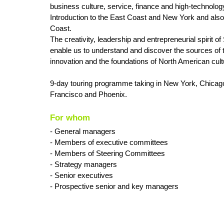
business culture, service, finance and high-technolog
Introduction to the East Coast and New York and also
Coast.
The creativity, leadership and entrepreneurial spirit of 
enable us to understand and discover the sources of t
innovation and the foundations of North American cult
9-day touring programme taking in New York, Chicag
Francisco and Phoenix.
For whom
- General managers
- Members of executive committees
- Members of Steering Committees
- Strategy managers
- Senior executives
- Prospective senior and key managers