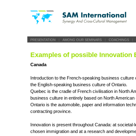
PRESENTATION
|
AMONG OUR SEMINARS
|
COACHINGS
|
Examples of possible Innovation 
Canada
Introduction to the French-speaking business culture
the English-speaking business culture of Ontario.
Quebec is the cradle of French civilisation in North A
business culture in entirely based on North American
Ontario is the automobile, paper and information tech
contracting province.
Innovation is present throughout Canada: at societal-l
chosen immigration and at a research and developmen