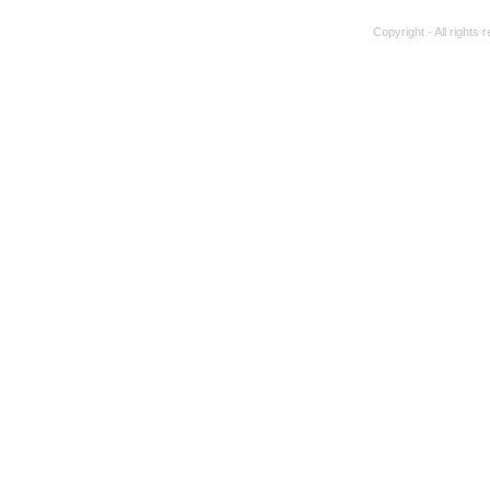
Copyright - All rights