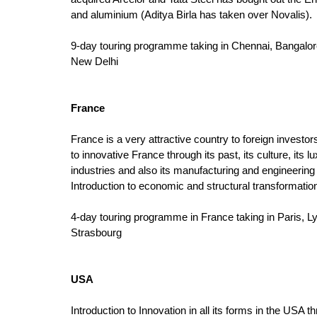
and aluminium (Aditya Birla has taken over Novalis).
9-day touring programme taking in Chennai, Bangalo
New Delhi
France
France is a very attractive country to foreign investors
to innovative France through its past, its culture, its 
industries and also its manufacturing and engineering 
Introduction to economic and structural transformatio
4-day touring programme in France taking in Paris, L
Strasbourg
USA
Introduction to Innovation in all its forms in the USA th